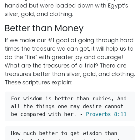
handed but were loaded down with Egypt’s
silver, gold, and clothing.
Better than Money
If we make our #1 goal of going through hard
times the treasure we can get, it will help us to
do the “fire” with greater joy and courage!
What are the treasures of a trial? There are
treasures better than silver, gold, and clothing.
These scriptures explain:
For wisdom is better than rubies, And 
all the things one may desire cannot 
be compared with her. - 
Proverbs 8:11
How much better to get wisdom than 