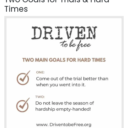
Times