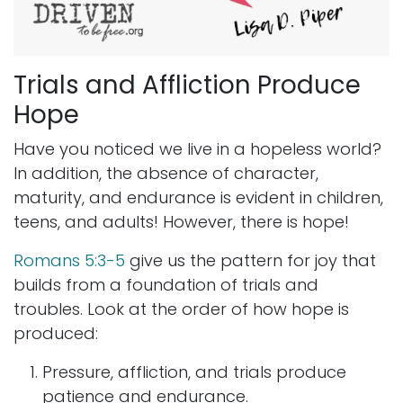
Trials and Affliction Produce
Hope
Have you noticed we live in a hopeless world?
In addition, the absence of character,
maturity, and endurance is evident in children,
teens, and adults! However, there is hope!
Romans 5:3-5
give us the pattern for joy that
builds from a foundation of trials and
troubles. Look at the order of how hope is
produced:
Pressure, affliction, and trials produce
patience and endurance.