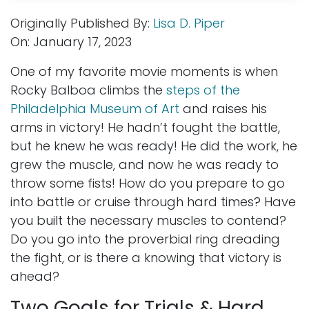
Originally Published By:
Lisa D. Piper
On: January 17, 2023
One of my favorite movie moments is when
Rocky Balboa climbs the
steps of the
Philadelphia Museum of Art
and raises his
arms in victory! He hadn’t fought the battle,
but he knew he was ready! He did the work, he
grew the muscle, and now he was ready to
throw some fists! How do you prepare to go
into battle or cruise through hard times? Have
you built the necessary muscles to contend?
Do you go into the proverbial ring dreading
the fight, or is there a knowing that victory is
ahead?
Two Goals for Trials & Hard