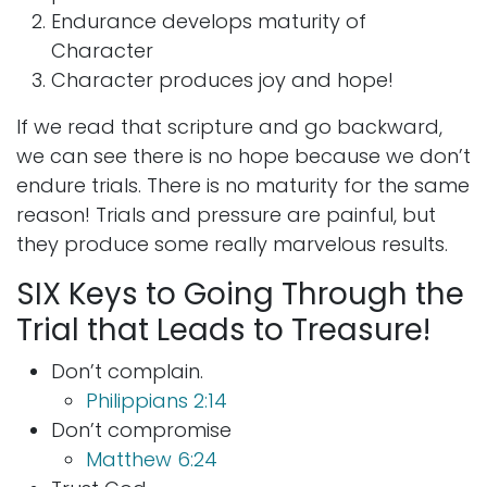
Endurance develops maturity of
Character
Character produces joy and hope!
If we read that scripture and go backward,
we can see there is no hope because we don’t
endure trials. There is no maturity for the same
reason! Trials and pressure are painful, but
they produce some really marvelous results.
SIX Keys to Going Through the
Trial that Leads to Treasure!
Don’t complain.
Philippians 2:14
Don’t compromise
Matthew 6:24