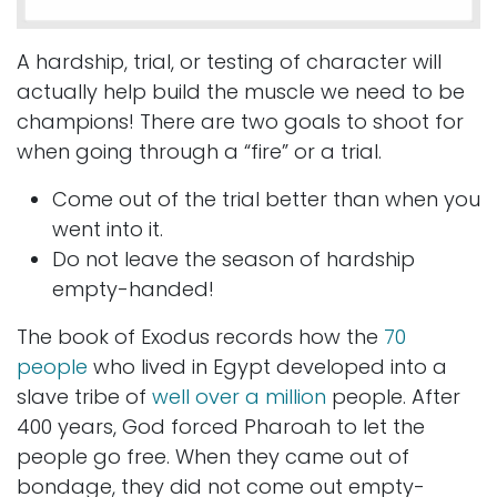
A hardship, trial, or testing of character will
actually help build the muscle we need to be
champions! There are two goals to shoot for
when going through a “fire” or a trial.
Come out of the trial better than when you
went into it.
Do not leave the season of hardship
empty-handed!
The book of Exodus records how the
70
people
who lived in Egypt developed into a
slave tribe of
well over a million
people. After
400 years, God forced Pharoah to let the
people go free. When they came out of
bondage, they did not come out empty-