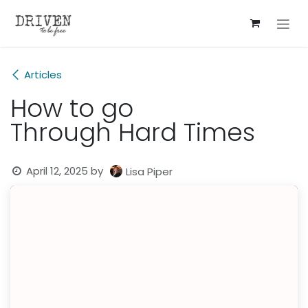
Skip to Content
Articles
How to go
Through Hard Times
April 12, 2025
by
Lisa Piper