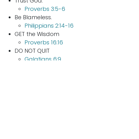
Trust God.
Proverbs 3:5-6
Be Blameless.
Philippians 2:14-16
GET the Wisdom
Proverbs 16:16
DO NOT QUIT
Galatians 6:9
The benefits of doing a trial or hard times well
far outweigh the pain in building up the
muscle. Unfortunately, Regret is evidence of