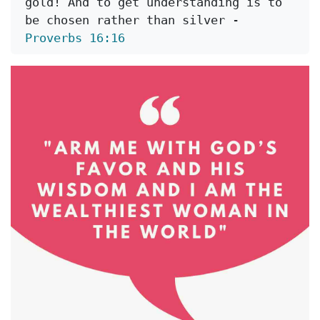
gold! And to get understanding is to 
be chosen rather than silver - 
Proverbs 16:16