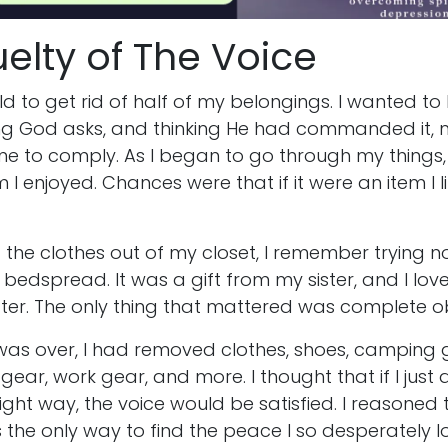
elty of The Voice
d to get rid of half of my belongings. I wanted to b
ng God asks, and thinking He had commanded it, m
 to comply. As I began to go through my things, I
 I enjoyed. Chances were that if it were an item I li
the clothes out of my closet, I remember trying no
bedspread. It was a gift from my sister, and I loved
tter. The only thing that mattered was complete 
 was over, I had removed clothes, shoes, camping 
ar, work gear, and more. I thought that if I just
ight way, the voice would be satisfied. I reasoned
the only way to find the peace I so desperately 