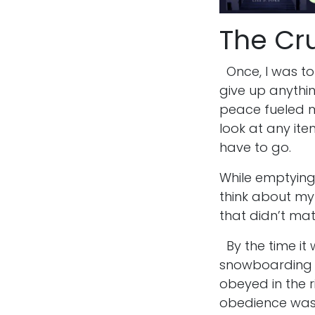
The Cru
Once, I was tol
give up anythi
peace fueled me
look at any item
have to go.
While emptying 
think about my 
that didn’t ma
By the time it
snowboarding ge
obeyed in the r
obedience was 