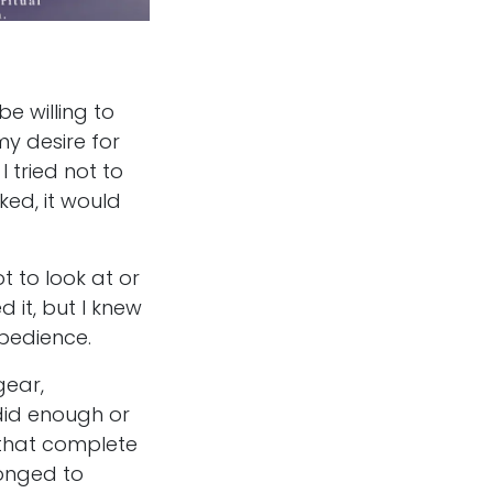
e willing to
y desire for
 tried not to
ked, it would
t to look at or
 it, but I knew
obedience.
gear,
 did enough or
 that complete
longed to