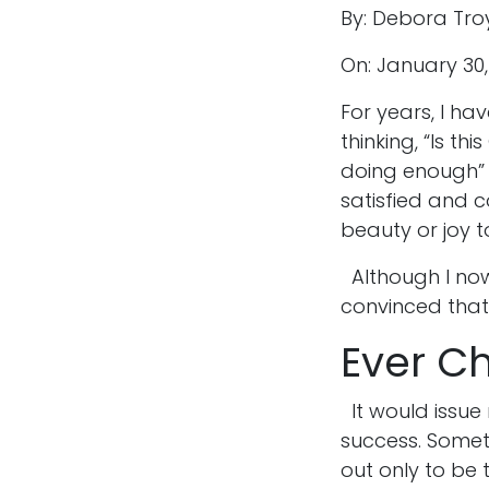
By: Debora Tro
On: January 30
For years, I ha
thinking, “Is t
doing enough” 
satisfied and 
beauty or joy t
Although I now
convinced that i
Ever C
It would issue
success. Someti
out only to be 