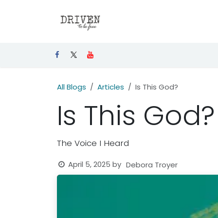
Skip to Content
Home
Articles
Events
All Blogs
Articles
Is This God?
Is This God?
The Voice I Heard
April 5, 2025
by
Debora Troyer