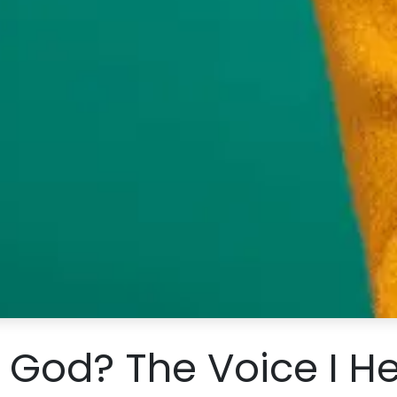
s God? The Voice I H