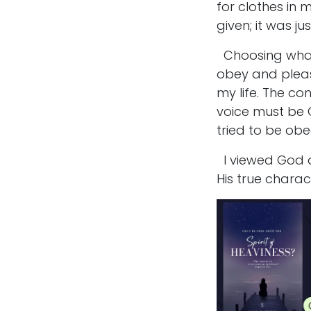
for clothes in 
given; it was j
Choosing what 
obey and pleas
my life. The c
voice must be G
tried to be obe
I viewed God a
His true charac