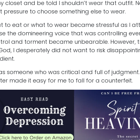
my closet and be told I shouldn’t wear that outfit.
ust pressure to choose something else to wear.
to eat or what to wear became stressful as I a
e the domineering voice that was controlling eve
ontrol and torment became unbearable. However, t
od, I desperately did not want to risk disappointi
dient.
s someone who was critical and full of judgment
ter made it easy for me to fall for a counterfeit.