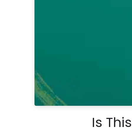
Is Thi