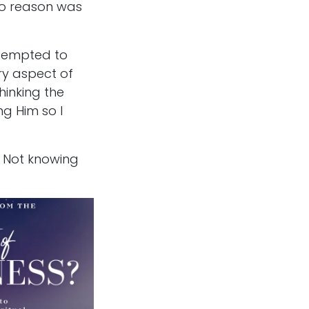
 No reason was
ttempted to
ry aspect of
hinking the
ng Him so I
. Not knowing