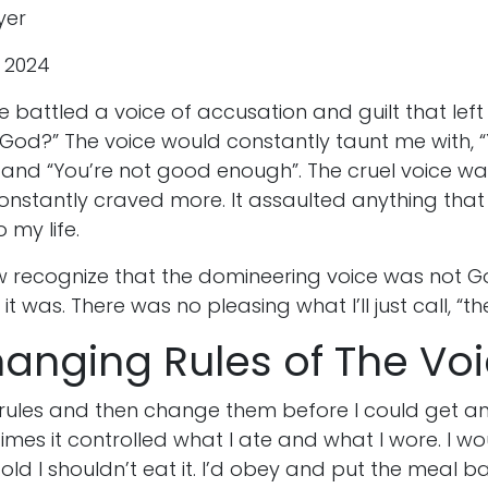
yer
, 2024
ve battled a voice of accusation and guilt that le
his God?” The voice would constantly taunt me with, 
and “You’re not good enough”. The cruel voice wa
constantly craved more. It assaulted anything tha
o my life.
 recognize that the domineering voice was not Go
t was. There was no pleasing what I’ll just call, “th
hanging Rules of The Vo
 rules and then change them before I could get a
mes it controlled what I ate and what I wore. I w
told I shouldn’t eat it. I’d obey and put the meal ba