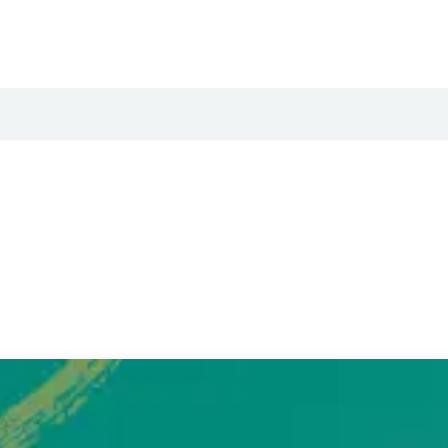
Podcast
YouTube
Downloads