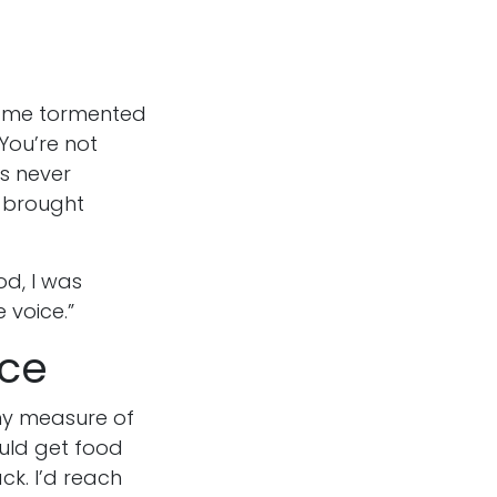
ft me tormented
“You’re not
s never
t brought
d, I was
e voice.”
ice
ny measure of
ould get food
ck. I’d reach